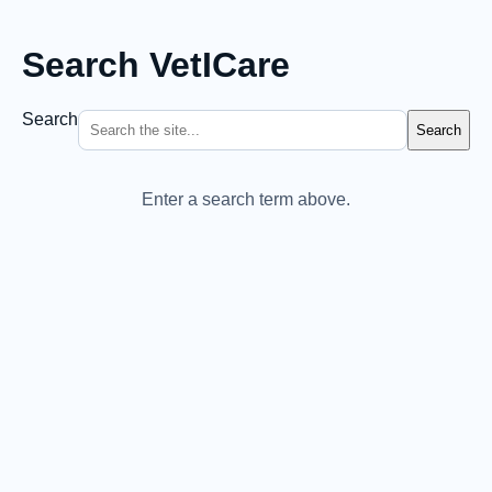
Search VetICare
Search
Search
Enter a search term above.