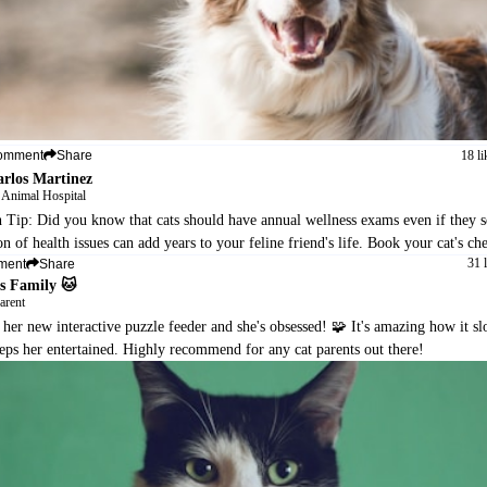
18 li
omment
Share
arlos Martinez
 Animal Hospital
h Tip: Did you know that cats should have annual wellness exams even if they 
on of health issues can add years to your feline friend's life. Book your cat's c
31 
ment
Share
s Family 🐱
arent
 her new interactive puzzle feeder and she's obsessed! 🧩 It's amazing how it 
eps her entertained. Highly recommend for any cat parents out there!