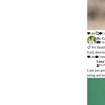
🥰
Like
C
Dr. C
City
📋 Pet Healt
Early detecti
Like
Com
Luna'
L
Pet P
Luna just got
eating and ke