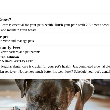
Know?
l care is essential for your pet's health. Brush your pet's teeth 2-3 times a week
e and maintain fresh breath.
r pets
to view and manage pets
unity Feed
veterinarians and pet parents
arah Johnson
 & Hearts Veterinary Clinic
Regular dental care is crucial for your pet's health! Just completed a dental cle
den retriever. Notice how much better his teeth look? Schedule your pet's denta