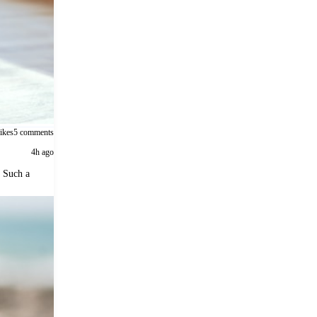
likes
5 comments
4h ago
. Such a