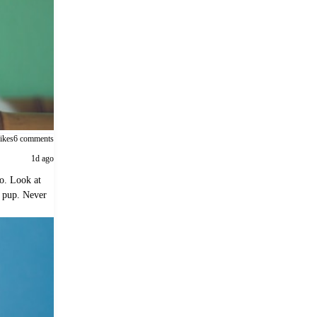
likes
6 comments
1d ago
o. Look at
t pup. Never