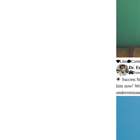
Like
Com
Dr. E
Suns
🌟 Success St
him now! With
underestimate