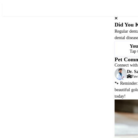
SQueak
Nutrition
Did You 
Regular denta
dental diseas
You
🐾
Tap 
Pet Comm
Connect with 
Dr. S
Paws
🐾 Reminder: 
beautiful gol
today!