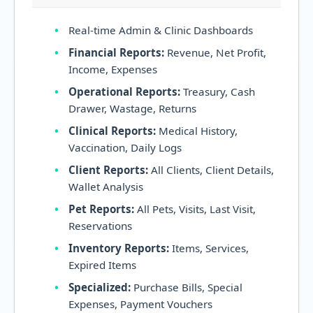
Real-time Admin & Clinic Dashboards
Financial Reports:
Revenue, Net Profit,
Income, Expenses
Operational Reports:
Treasury, Cash
Drawer, Wastage, Returns
Clinical Reports:
Medical History,
Vaccination, Daily Logs
Client Reports:
All Clients, Client Details,
Wallet Analysis
Pet Reports:
All Pets, Visits, Last Visit,
Reservations
Inventory Reports:
Items, Services,
Expired Items
Specialized:
Purchase Bills, Special
Expenses, Payment Vouchers