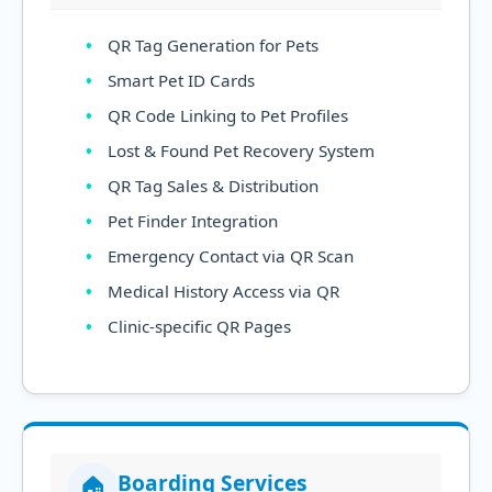
QR Tag Generation for Pets
Smart Pet ID Cards
QR Code Linking to Pet Profiles
Lost & Found Pet Recovery System
QR Tag Sales & Distribution
Pet Finder Integration
Emergency Contact via QR Scan
Medical History Access via QR
Clinic-specific QR Pages
Boarding Services
🏠