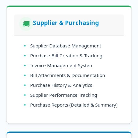
Supplier & Purchasing
🚚
Supplier Database Management
Purchase Bill Creation & Tracking
Invoice Management System
Bill Attachments & Documentation
Purchase History & Analytics
Supplier Performance Tracking
Purchase Reports (Detailed & Summary)