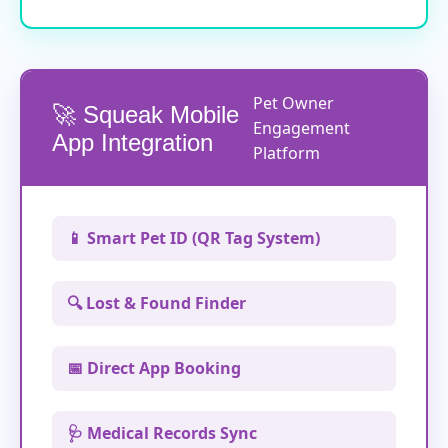
Pet Owner
🚀 Squeak Mobile
Engagement
App Integration
Platform
📱 Smart Pet ID (QR Tag System)
🔍 Lost & Found Finder
📅 Direct App Booking
🩺 Medical Records Sync