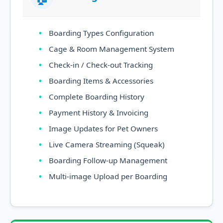
Boarding Types Configuration
Cage & Room Management System
Check-in / Check-out Tracking
Boarding Items & Accessories
Complete Boarding History
Payment History & Invoicing
Image Updates for Pet Owners
Live Camera Streaming (Squeak)
Boarding Follow-up Management
Multi-image Upload per Boarding