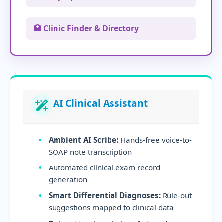
🏥 Clinic Finder & Directory
AI Clinical Assistant
Ambient AI Scribe:
Hands-free voice-to-
SOAP note transcription
Automated clinical exam record
generation
Smart Differential Diagnoses:
Rule-out
suggestions mapped to clinical data