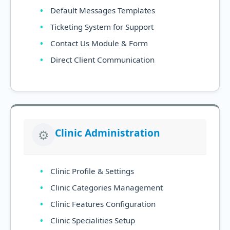
Default Messages Templates
Ticketing System for Support
Contact Us Module & Form
Direct Client Communication
Clinic Administration
⚙️
Clinic Profile & Settings
Clinic Categories Management
Clinic Features Configuration
Clinic Specialities Setup