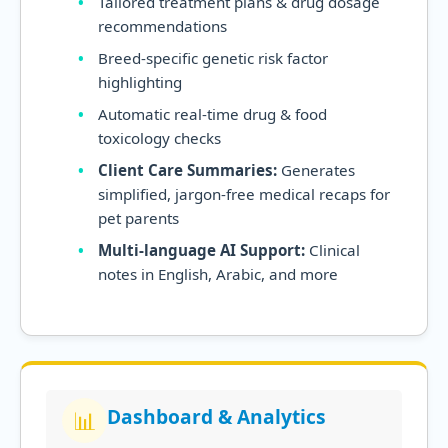
Tailored treatment plans & drug dosage
recommendations
Breed-specific genetic risk factor
highlighting
Automatic real-time drug & food
toxicology checks
Client Care Summaries:
Generates
simplified, jargon-free medical recaps for
pet parents
Multi-language AI Support:
Clinical
notes in English, Arabic, and more
Dashboard & Analytics
📊