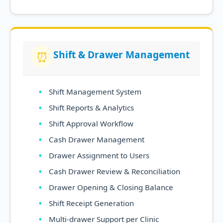
Shift & Drawer Management
⏰
Shift Management System
Shift Reports & Analytics
Shift Approval Workflow
Cash Drawer Management
Drawer Assignment to Users
Cash Drawer Review & Reconciliation
Drawer Opening & Closing Balance
Shift Receipt Generation
Multi-drawer Support per Clinic