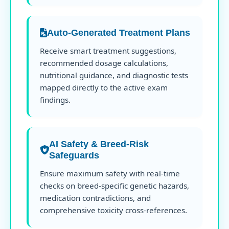
Auto-Generated Treatment Plans
Receive smart treatment suggestions,
recommended dosage calculations,
nutritional guidance, and diagnostic tests
mapped directly to the active exam
findings.
AI Safety & Breed-Risk
Safeguards
Ensure maximum safety with real-time
checks on breed-specific genetic hazards,
medication contradictions, and
comprehensive toxicity cross-references.