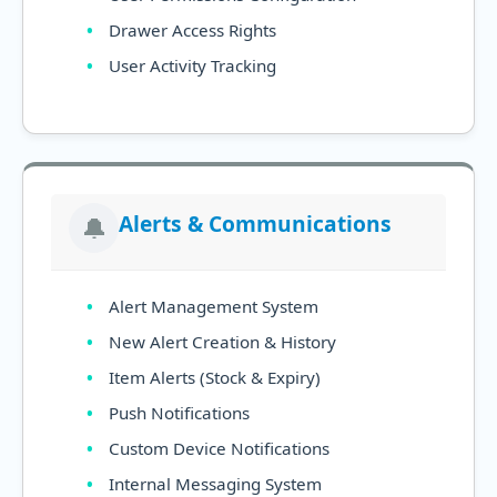
Drawer Access Rights
User Activity Tracking
Alerts & Communications
🔔
Alert Management System
New Alert Creation & History
Item Alerts (Stock & Expiry)
Push Notifications
Custom Device Notifications
Internal Messaging System