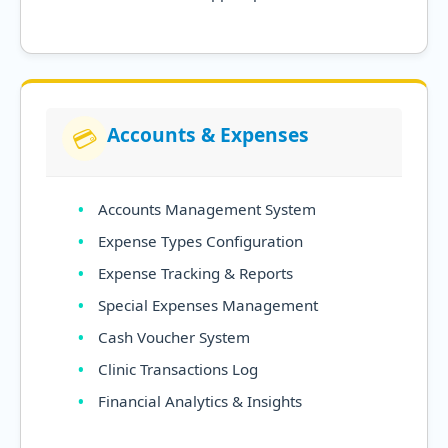
Accounts & Expenses
💳
Accounts Management System
Expense Types Configuration
Expense Tracking & Reports
Special Expenses Management
Cash Voucher System
Clinic Transactions Log
Financial Analytics & Insights