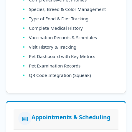
Species, Breed & Color Management
Type of Food & Diet Tracking
Complete Medical History
Vaccination Records & Schedules
Visit History & Tracking
Pet Dashboard with Key Metrics
Pet Examination Records
QR Code Integration (Squeak)
Appointments & Scheduling
📅