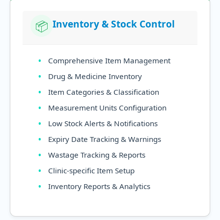
Inventory & Stock Control
📦
Comprehensive Item Management
Drug & Medicine Inventory
Item Categories & Classification
Measurement Units Configuration
Low Stock Alerts & Notifications
Expiry Date Tracking & Warnings
Wastage Tracking & Reports
Clinic-specific Item Setup
Inventory Reports & Analytics