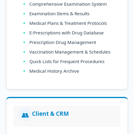
Comprehensive Examination System
Examination Items & Results
Medical Plans & Treatment Protocols
E-Prescriptions with Drug Database
Prescription Drug Management
Vaccination Management & Schedules
Quick Lists for Frequent Procedures
Medical History Archive
Client & CRM
👥