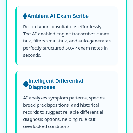
Ambient AI Exam Scribe
Record your consultations effortlessly.
The AI-enabled engine transcribes clinical
talk, filters small-talk, and auto-generates
perfectly structured SOAP exam notes in
seconds.
Intelligent Differential
Diagnoses
AI analyzes symptom patterns, species,
breed predispositions, and historical
records to suggest reliable differential
diagnosis options, helping rule out
overlooked conditions.