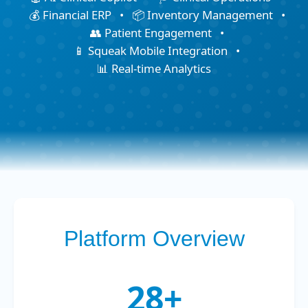
💰 Financial ERP
•
📦 Inventory Management
•
👥 Patient Engagement
•
📱 Squeak Mobile Integration
•
📊 Real-time Analytics
Platform Overview
28+