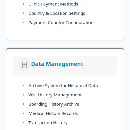
Clinic Payment Methods
Country & Location Settings
Payment Country Configuration
Data Management
🗄️
Archive System for Historical Data
Visit History Management
Boarding History Archive
Medical History Records
Transaction History