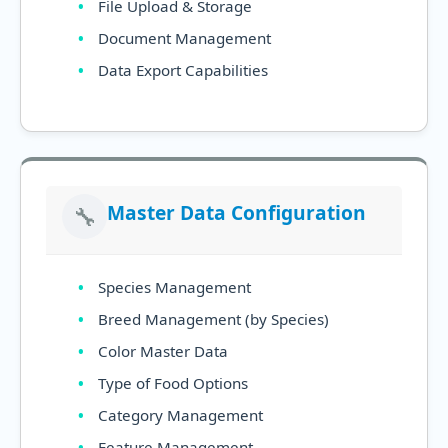
File Upload & Storage
Document Management
Data Export Capabilities
Master Data Configuration
🔧
Species Management
Breed Management (by Species)
Color Master Data
Type of Food Options
Category Management
Feature Management