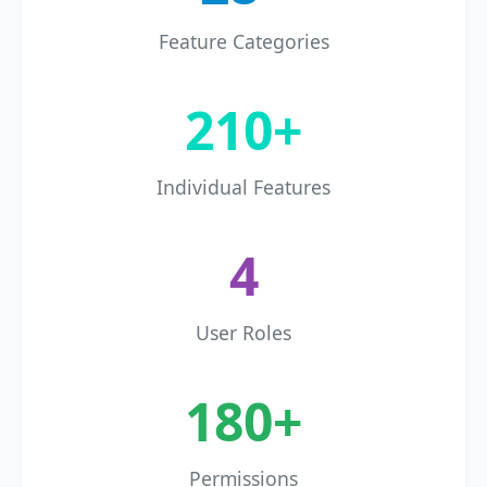
Feature Categories
210+
Individual Features
4
User Roles
180+
Permissions