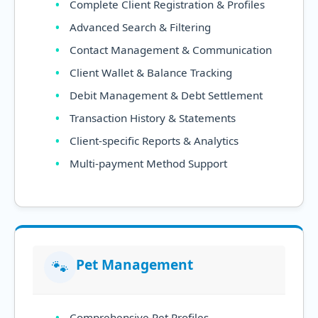
Complete Client Registration & Profiles
Advanced Search & Filtering
Contact Management & Communication
Client Wallet & Balance Tracking
Debit Management & Debt Settlement
Transaction History & Statements
Client-specific Reports & Analytics
Multi-payment Method Support
Pet Management
🐾
Comprehensive Pet Profiles