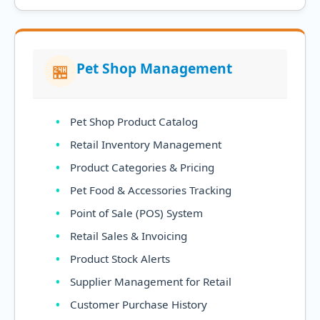
Pet Shop Management
🏪
Pet Shop Product Catalog
Retail Inventory Management
Product Categories & Pricing
Pet Food & Accessories Tracking
Point of Sale (POS) System
Retail Sales & Invoicing
Product Stock Alerts
Supplier Management for Retail
Customer Purchase History