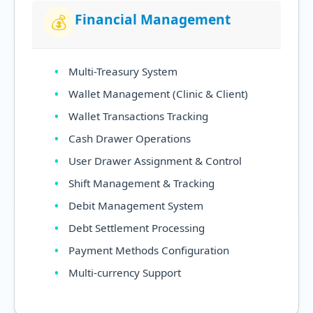
Financial Management
💰
Multi-Treasury System
Wallet Management (Clinic & Client)
Wallet Transactions Tracking
Cash Drawer Operations
User Drawer Assignment & Control
Shift Management & Tracking
Debit Management System
Debt Settlement Processing
Payment Methods Configuration
Multi-currency Support