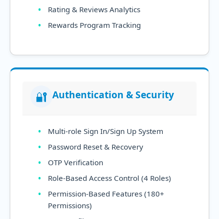
Rating & Reviews Analytics
Rewards Program Tracking
Authentication & Security
🔐
Multi-role Sign In/Sign Up System
Password Reset & Recovery
OTP Verification
Role-Based Access Control (4 Roles)
Permission-Based Features (180+
Permissions)