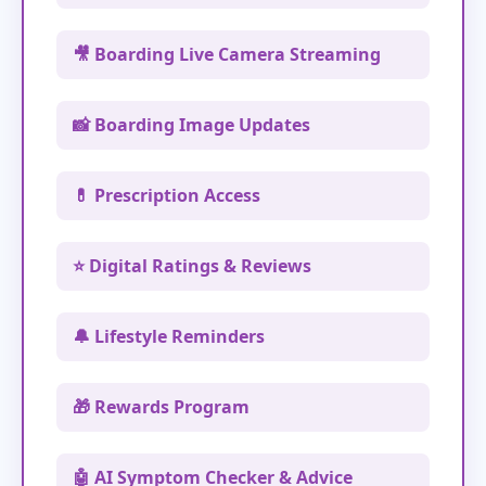
🎥 Boarding Live Camera Streaming
📸 Boarding Image Updates
💊 Prescription Access
⭐ Digital Ratings & Reviews
🔔 Lifestyle Reminders
🎁 Rewards Program
🤖 AI Symptom Checker & Advice