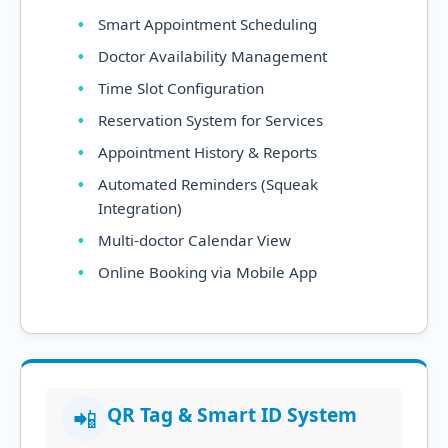
Smart Appointment Scheduling
Doctor Availability Management
Time Slot Configuration
Reservation System for Services
Appointment History & Reports
Automated Reminders (Squeak
Integration)
Multi-doctor Calendar View
Online Booking via Mobile App
QR Tag & Smart ID System
📲