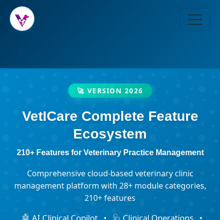
🚀 VERSION 2026
VetICare Complete Feature
Ecosystem
210+ Features for Veterinary Practice Management
Comprehensive cloud-based veterinary clinic
management platform with 28+ module categories,
210+ features
🤖 AI Clinical Copilot
•
🩺 Clinical Operations
•