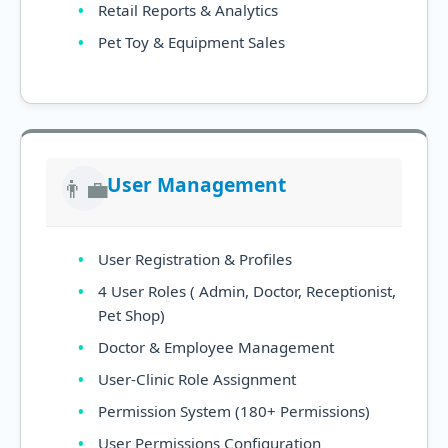
Retail Reports & Analytics
Pet Toy & Equipment Sales
User Management
👨‍💼
User Registration & Profiles
4 User Roles ( Admin, Doctor, Receptionist,
Pet Shop)
Doctor & Employee Management
User-Clinic Role Assignment
Permission System (180+ Permissions)
User Permissions Configuration