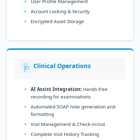
User Profile Management
Account Locking & Security
Encrypted Asset Storage
Clinical Operations
🩺
AI Assist Integration:
Hands-free
recording for examinations
Automated SOAP note generation and
formatting
Visit Management & Check-in/out
Complete Visit History Tracking