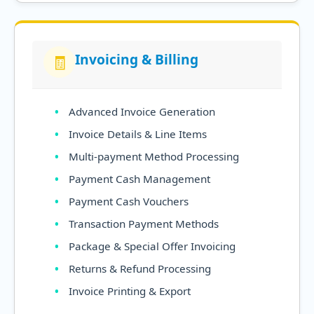
Invoicing & Billing
🧾
Advanced Invoice Generation
Invoice Details & Line Items
Multi-payment Method Processing
Payment Cash Management
Payment Cash Vouchers
Transaction Payment Methods
Package & Special Offer Invoicing
Returns & Refund Processing
Invoice Printing & Export