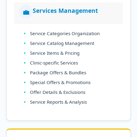
Services Management
💼
Service Categories Organization
Service Catalog Management
Service Items & Pricing
Clinic-specific Services
Package Offers & Bundles
Special Offers & Promotions
Offer Details & Exclusions
Service Reports & Analysis