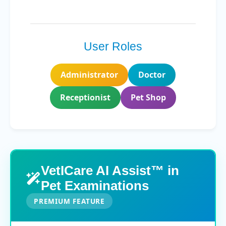
User Roles
Administrator
Doctor
Receptionist
Pet Shop
VetICare AI Assist™ in
Pet Examinations
PREMIUM FEATURE